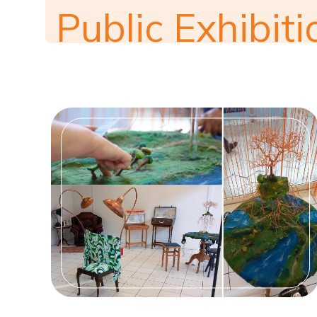
Public Exhibiti