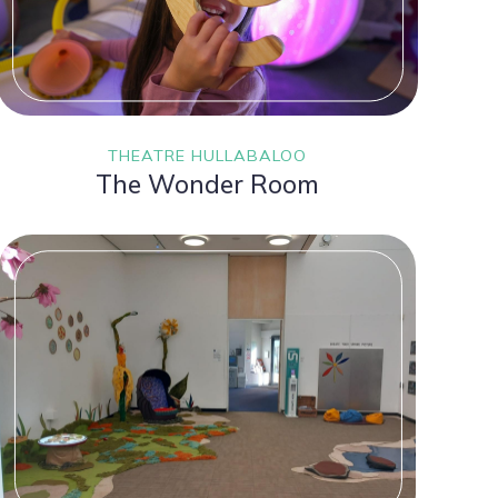
THEATRE HULLABALOO
The Wonder Room