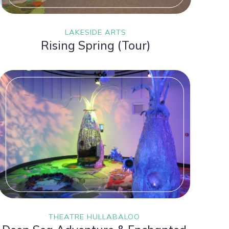
LAKESIDE ARTS
Rising Spring (Tour)
THEATRE HULLABALOO