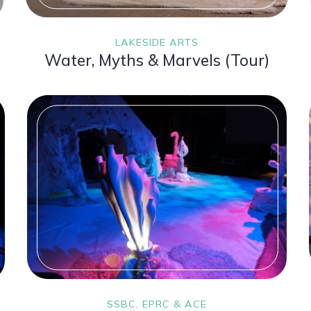
LAKESIDE ARTS
Water, Myths & Marvels (Tour)
SSBC, EPRC & ACE