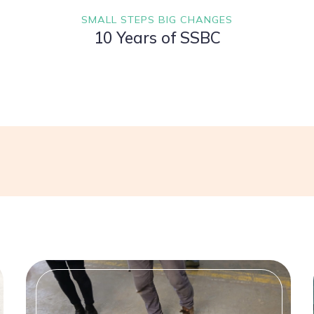
SMALL STEPS BIG CHANGES
10 Years of SSBC