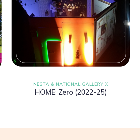
NESTA & NATIONAL GALLERY X
HOME: Zero (2022-25)