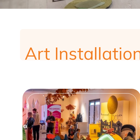
Art Installatio