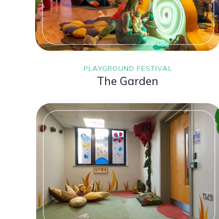
PLAYGROUND FESTIVAL
The Garden