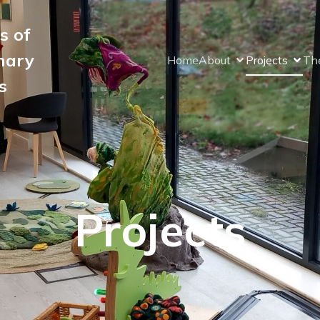
s of
nary
Home
About
Projects
The
s
Projects