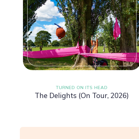
TURNED ON ITS HEAD
The Delights (On Tour, 2026)