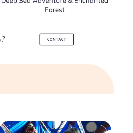
Deep Sea Adventure & Enchanted
Forest
s?
CONTACT