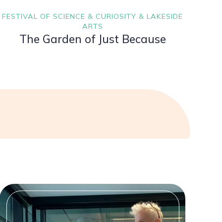
FESTIVAL OF SCIENCE & CURIOSITY & LAKESIDE
ARTS
The Garden of Just Because