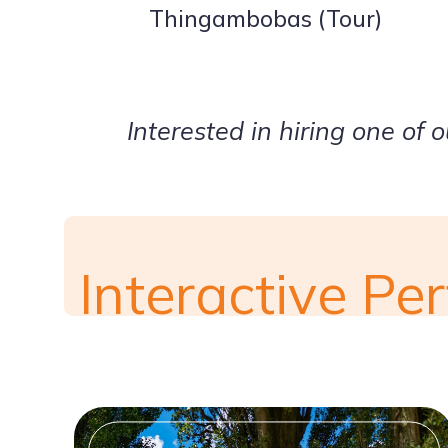
Thingambobas (Tour)
Interested in hiring one of 
Interactive P