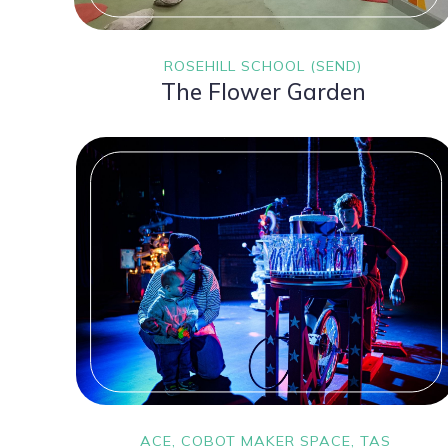
ROSEHILL SCHOOL (SEND)
The Flower Garden
ACE, COBOT MAKER SPACE, TAS