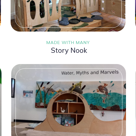
MADE WITH MANY
Story Nook