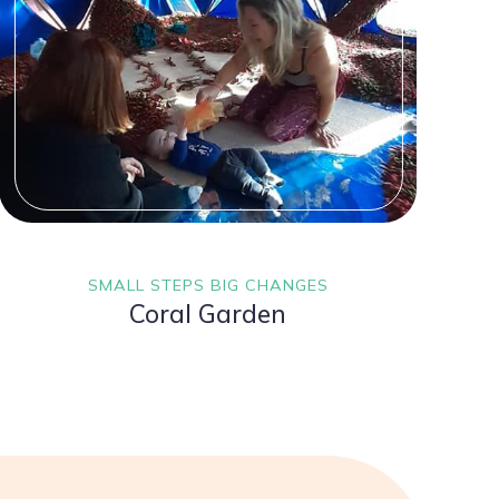
SMALL STEPS BIG CHANGES
Coral Garden