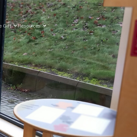
 Gift
Resources