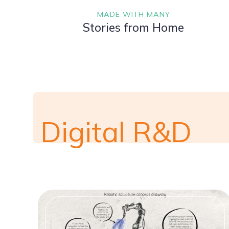
MADE WITH MANY
Stories from Home
Digital R&D