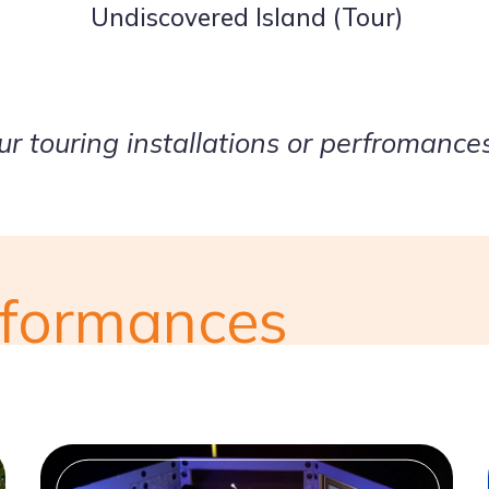
Undiscovered Island (Tour)
our touring installations or perfromance
erformances