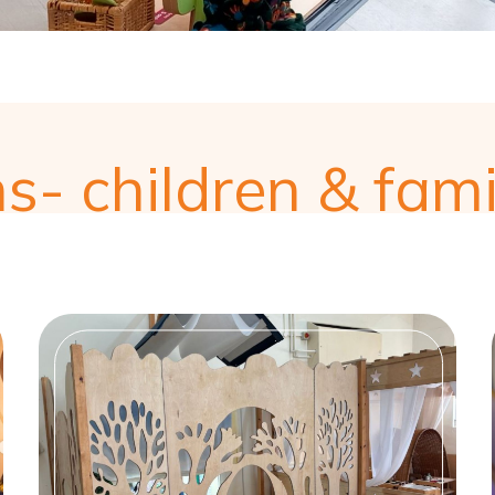
ns- children & fami