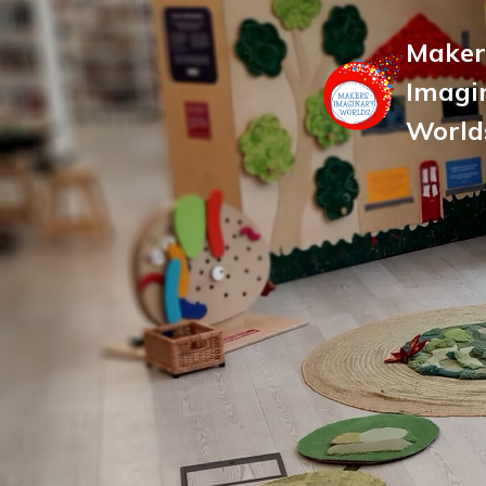
Maker
Imagi
World