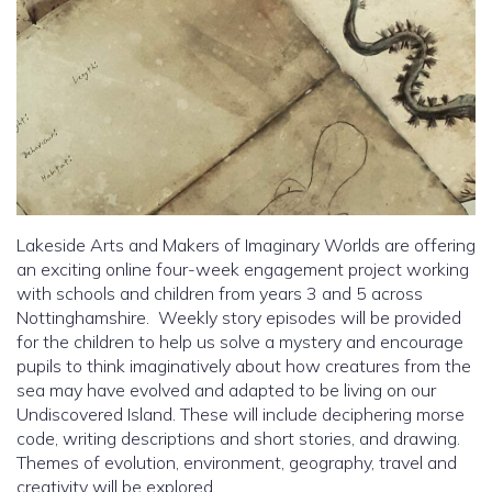
Lakeside Arts and Makers of Imaginary Worlds are offering
an exciting online four-week engagement project working
with schools and children from years 3 and 5 across
Nottinghamshire. Weekly story episodes will be provided
for the children to help us solve a mystery and encourage
pupils to think imaginatively about how creatures from the
sea may have evolved and adapted to be living on our
Undiscovered Island. These will include deciphering morse
code, writing descriptions and short stories, and drawing.
Themes of evolution, environment, geography, travel and
creativity will be explored.