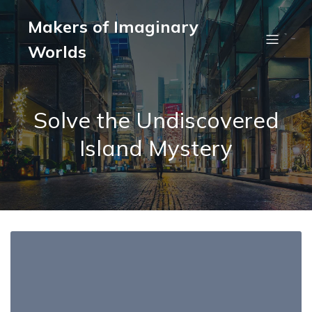
Makers of Imaginary
Worlds
Solve the Undiscovered
Island Mystery