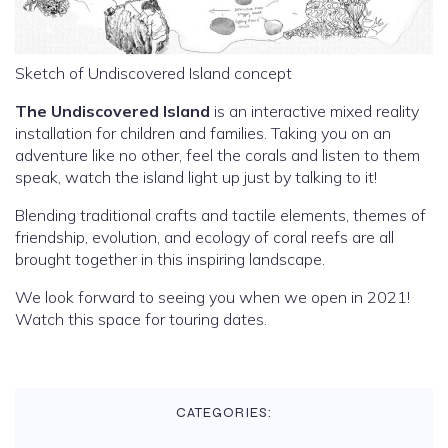
Sketch of Undiscovered Island concept
The Undiscovered Island
is an interactive mixed reality
installation for children and families. Taking you on an
adventure like no other, feel the corals and listen to them
speak, watch the island light up just by talking to it!
Blending traditional crafts and tactile elements, themes of
friendship, evolution, and ecology of coral reefs are all
brought together in this inspiring landscape.
We look forward to seeing you when we open in 2021!
Watch this space for touring dates.
CATEGORIES: