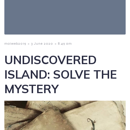
-
-
moiweb2019
3 June 2020
8:49 am
UNDISCOVERED
ISLAND: SOLVE THE
MYSTERY