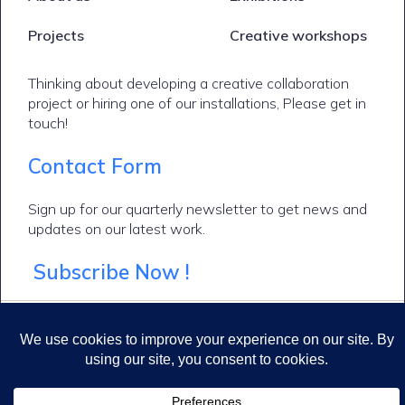
Projects
Creative workshops
Thinking about developing a creative collaboration
project or hiring one of our installations, Please get in
touch!
Contact Form
Sign up for our quarterly newsletter to get news and
updates on our latest work.
Subscribe Now !
© 2026 Makers of Imaginary Worlds. Created for free using WordPress and
Kubio
Cookie policy
Privacy Policy
Terms & conditions