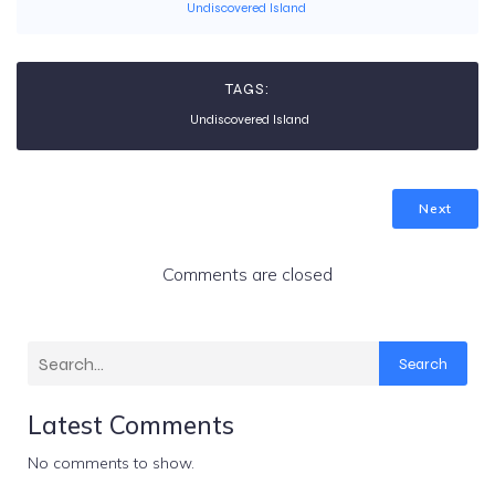
Undiscovered Island
TAGS:
Undiscovered Island
Next
Comments are closed
Search
Latest Comments
No comments to show.