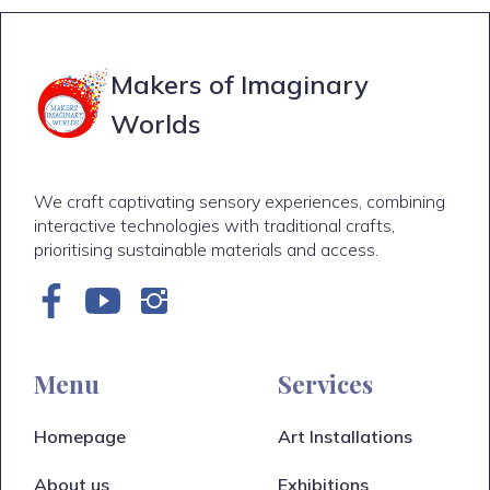
Makers of Imaginary
Worlds
We craft captivating sensory experiences, combining
interactive technologies with traditional crafts,
prioritising sustainable materials and access.
Menu
Services
Homepage
Art Installations
About us
Exhibitions