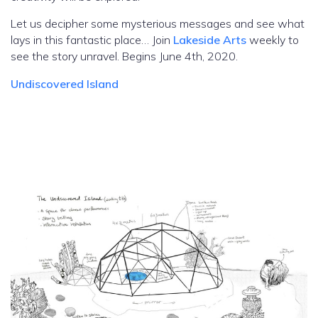
Let us decipher some mysterious messages and see what
lays in this fantastic place… Join
Lakeside Arts
weekly to
see the story unravel. Begins June 4th, 2020.
Undiscovered Island